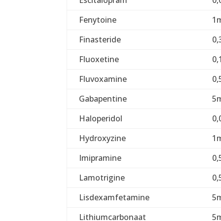
Escitalopram
0,
Fenytoine
1m
Finasteride
0,
Fluoxetine
0,
Fluvoxamine
0,
Gabapentine
5m
Haloperidol
0,
Hydroxyzine
1
Imipramine
0,
Lamotrigine
0,
Lisdexamfetamine
5m
Lithiumcarbonaat
5m