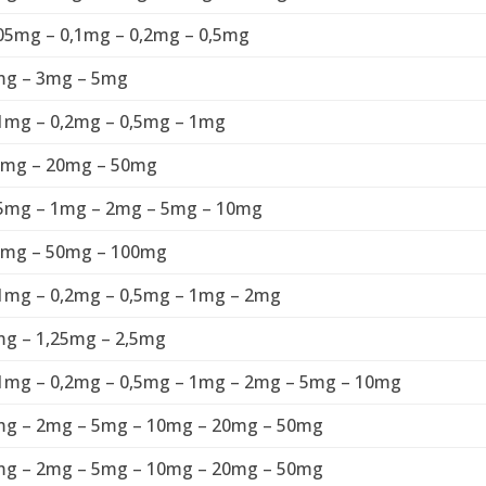
05mg – 0,1mg – 0,2mg – 0,5mg
g – 3mg – 5mg
1mg – 0,2mg – 0,5mg – 1mg
mg – 20mg – 50mg
5mg – 1mg – 2mg – 5mg – 10mg
mg – 50mg – 100mg
1mg – 0,2mg – 0,5mg – 1mg – 2mg
g – 1,25mg – 2,5mg
1mg – 0,2mg – 0,5mg – 1mg – 2mg – 5mg – 10mg
g – 2mg – 5mg – 10mg – 20mg – 50mg
g – 2mg – 5mg – 10mg – 20mg – 50mg