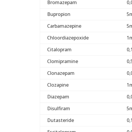
Bromazepam
0,
Bupropion
5m
Carbamazepine
5m
Chloordiazepoxide
1m
Citalopram
0,
Clomipramine
0,
Clonazepam
0,
Clozapine
1m
Diazepam
0,
Disulfiram
5m
Dutasteride
0,