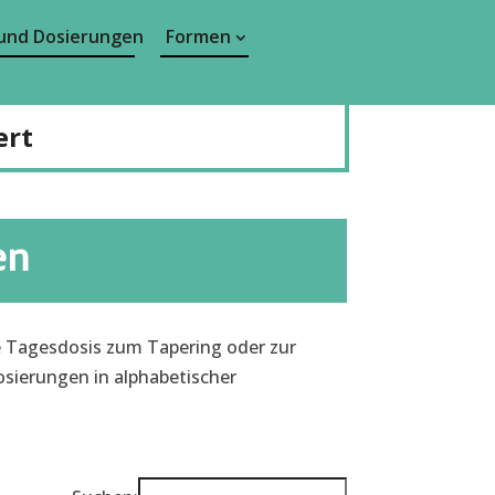
und Dosierungen
Formen
ert
en
e Tagesdosis zum Tapering oder zur
osierungen in alphabetischer