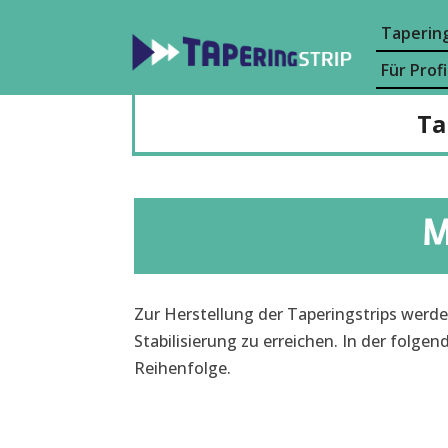
Tapering
Für Profi
Ta
M
Zur Herstellung der Taperingstrips werd
Stabilisierung zu erreichen. In der folg
Reihenfolge.