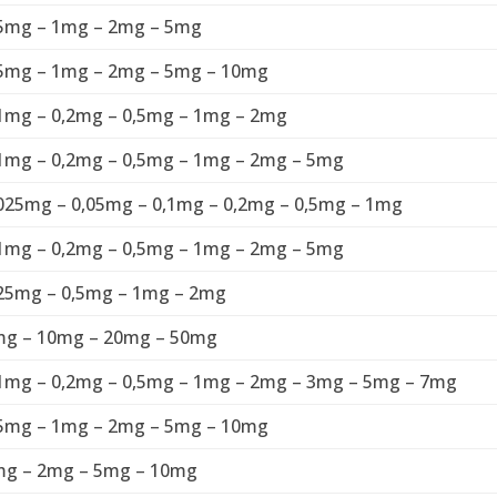
5mg – 1mg – 2mg – 5mg
5mg – 1mg – 2mg – 5mg – 10mg
1mg – 0,2mg – 0,5mg – 1mg – 2mg
1mg – 0,2mg – 0,5mg – 1mg – 2mg – 5mg
025mg – 0,05mg – 0,1mg – 0,2mg – 0,5mg – 1mg
1mg – 0,2mg – 0,5mg – 1mg – 2mg – 5mg
25mg – 0,5mg – 1mg – 2mg
g – 10mg – 20mg – 50mg
1mg – 0,2mg – 0,5mg – 1mg – 2mg – 3mg – 5mg – 7mg
5mg – 1mg – 2mg – 5mg – 10mg
g – 2mg – 5mg – 10mg