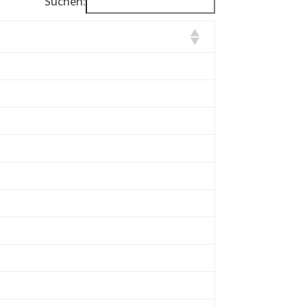
Suchen: