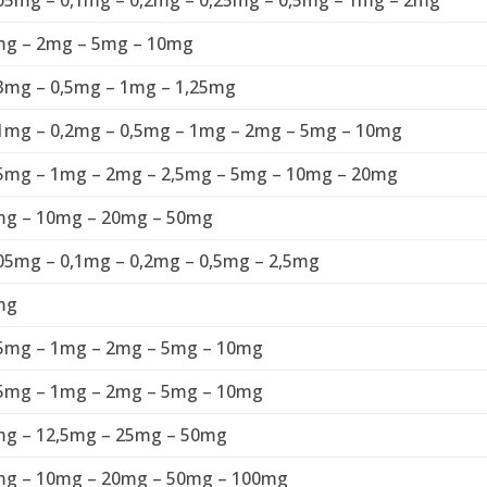
05mg – 0,1mg – 0,2mg – 0,25mg – 0,5mg – 1mg – 2mg
g – 2mg – 5mg – 10mg
3mg – 0,5mg – 1mg – 1,25mg
1mg – 0,2mg – 0,5mg – 1mg – 2mg – 5mg – 10mg
5mg – 1mg – 2mg – 2,5mg – 5mg – 10mg – 20mg
g – 10mg – 20mg – 50mg
05mg – 0,1mg – 0,2mg – 0,5mg – 2,5mg
mg
5mg – 1mg – 2mg – 5mg – 10mg
5mg – 1mg – 2mg – 5mg – 10mg
g – 12,5mg – 25mg – 50mg
g – 10mg – 20mg – 50mg – 100mg