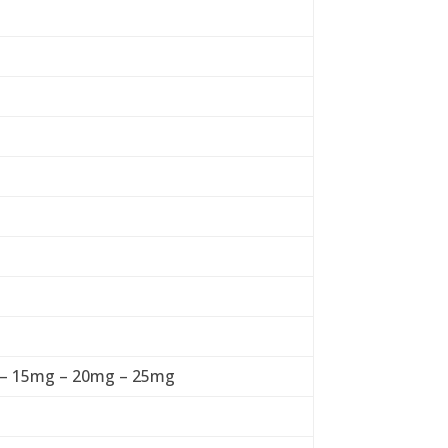
 – 15mg – 20mg – 25mg