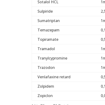
Sotalol HCL
1m
Sulpiride
2,
Sumatriptan
1m
Temazepam
0,
Topiramate
0,
Tramadol
1m
Tranylcypromine
1m
Trazodon
1m
Venlafaxine retard
0,
Zolpidem
0,
Zopiclon
0,