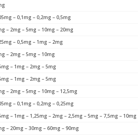
mg
05mg – 0,1mg – 0,2mg – 0,5mg
g – 2mg – 5mg – 10mg – 20mg
25mg – 0,5mg – 1mg – 2mg
g – 2mg – 5mg – 10mg
5mg – 1mg – 2mg – 5mg
5mg – 1mg – 2mg – 5mg
g – 2mg – 5mg – 10mg – 12,5mg
05mg – 0,1mg – 0,2mg – 0,25mg
5mg – 1mg – 1,25mg – 2mg – 2,5mg – 5mg – 7,5mg – 10mg
g – 20mg – 30mg – 60mg – 90mg