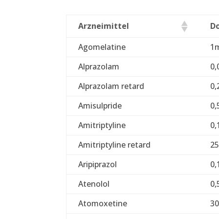
Arzneimittel
D
Agomelatine
1m
Alprazolam
0,
Alprazolam retard
0
Amisulpride
0,
Amitriptyline
0,
Amitriptyline retard
2
Aripiprazol
0,
Atenolol
0,
Atomoxetine
3