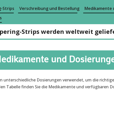
-Strips
Verschreibung und Bestellung
Medikamente 
s
pering-Strips werden weltweit gelief
edikamente und Dosierung
en unterschiedliche Dosierungen verwendet, um die richtig
enden Tabelle finden Sie die Medikamente und verfügbaren D