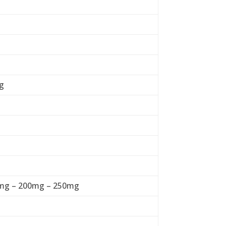
g
5mg – 200mg – 250mg