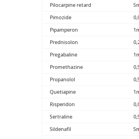
Pilocarpine retard
5
Pimozide
0,
Pipamperon
1m
Prednisolon
0,
Pregabaline
1m
Promethazine
0,
Propanolol
0,
Quetiapine
1m
Risperidon
0,
Sertraline
0,
Sildenafil
5m