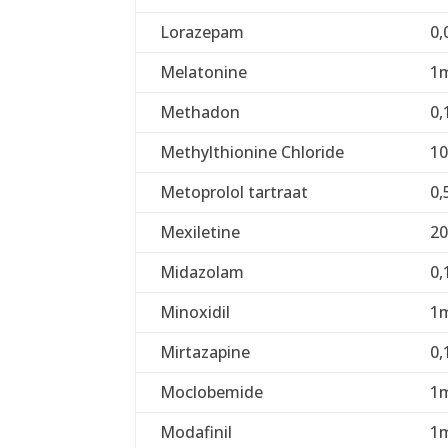
Lorazepam
0,
Melatonine
1m
Methadon
0,
Methylthionine Chloride
10
Metoprolol tartraat
0,
Mexiletine
20
Midazolam
0,
Minoxidil
1m
Mirtazapine
0,
Moclobemide
1m
Modafinil
1m