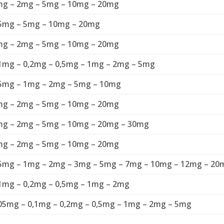
g – 2mg – 5mg – 10mg – 20mg
5mg – 5mg – 10mg – 20mg
g – 2mg – 5mg – 10mg – 20mg
1mg – 0,2mg – 0,5mg – 1mg – 2mg – 5mg
5mg – 1mg – 2mg – 5mg – 10mg
g – 2mg – 5mg – 10mg – 20mg
g – 2mg – 5mg – 10mg – 20mg – 30mg
g – 2mg – 5mg – 10mg – 20mg
5mg – 1mg – 2mg – 3mg – 5mg – 7mg – 10mg – 12mg – 20
1mg – 0,2mg – 0,5mg – 1mg – 2mg
05mg – 0,1mg – 0,2mg – 0,5mg – 1mg – 2mg – 5mg