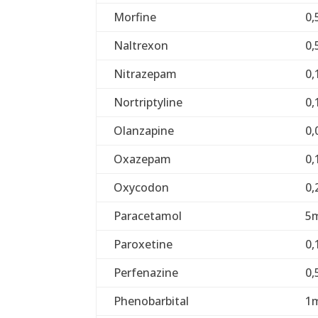
Morfine
0,
Naltrexon
0,
Nitrazepam
0,
Nortriptyline
0,
Olanzapine
0,
Oxazepam
0,
Oxycodon
0,
Paracetamol
5m
Paroxetine
0,
Perfenazine
0,
Phenobarbital
1m