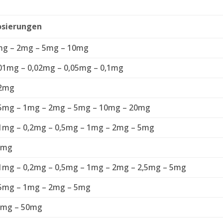
osierungen
g – 2mg – 5mg – 10mg
01mg – 0,02mg – 0,05mg – 0,1mg
,2mg
5mg – 1mg – 2mg – 5mg – 10mg – 20mg
1mg – 0,2mg – 0,5mg – 1mg – 2mg – 5mg
5mg
1mg – 0,2mg – 0,5mg – 1mg – 2mg – 2,5mg – 5mg
5mg – 1mg – 2mg – 5mg
0mg – 50mg