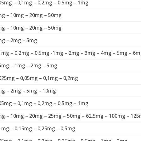
05mg – 0,1mg – 0,2mg – 0,5mg – 1mg
g – 10mg – 20mg – 50mg
g – 10mg – 20mg – 50mg
g – 2mg – 5mg
1mg – 0,2mg – 0,5mg -1mg – 2mg – 3mg – 4mg – 5mg – 6m
5mg – 1mg – 2mg – 5mg
025mg – 0,05mg – 0,1mg – 0,2mg
g – 2mg – 5mg – 10mg
05mg – 0,1mg – 0,2mg – 0,5mg – 1mg
g – 10mg – 20mg – 25mg – 50mg – 62,5mg – 100mg – 12
1mg – 0,15mg – 0,25mg – 0,5mg